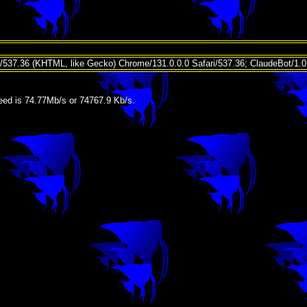
t/537.36 (KHTML, like Gecko) Chrome/131.0.0.0 Safari/537.36; ClaudeBot/1.
ed is 74.77Mb/s or 74767.9 Kb/s.