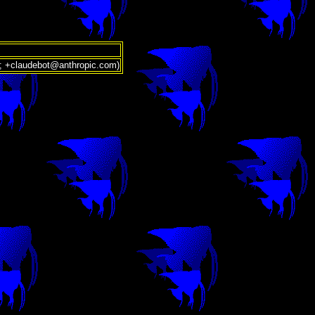
0; +claudebot@anthropic.com)