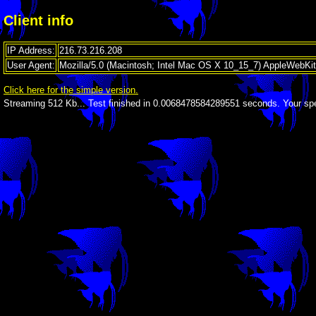
Client info
IP Address:
216.73.216.208
User Agent:
Mozilla/5.0 (Macintosh; Intel Mac OS X 10_15_7) AppleWebKi
Click here for the simple version.
Streaming 512 Kb...
Test finished in 0.0068478584289551 seconds. Your spe